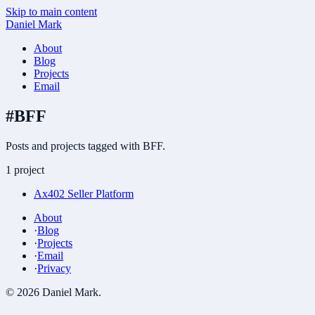
Skip to main content
Daniel Mark
About
Blog
Projects
Email
#
BFF
Posts and projects tagged with BFF.
1 project
Ax402 Seller Platform
About
·
Blog
·
Projects
·
Email
·
Privacy
©
2026
Daniel Mark
.