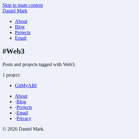
Skip to main content
Daniel Mark
About
Blog
Projects
Email
#
Web3
Posts and projects tagged with Web3.
1 project
GitMyABI
About
·
Blog
·
Projects
·
Email
·
Privacy
©
2026
Daniel Mark
.